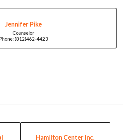
Jennifer Pike
Counselor

Phone: (812)462-4423
l
Hamilton Center Inc.