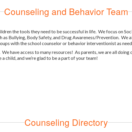
Counseling and Behavior Team
ildren the tools they need to be successful in life. We focus on So
ch as Bullying, Body Safety, and Drug Awareness/Prevention. We als
oups with the school counselor or behavior interventionist as need
l. We have access to many resources! As parents, we are all doing ou
 a child, and we’re glad to be a part of your team!
Counseling Directory