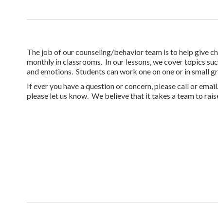
The job of our counseling/behavior team is to help give ch
monthly in classrooms. In our lessons, we cover topics su
and emotions. Students can work one on one or in small gr
If ever you have a question or concern, please call or emai
please let us know. We believe that it takes a team to raise