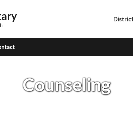
tary
Distric
h.
ontact
Counseling