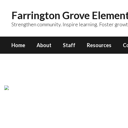
Skip
to
Farrington Grove Elemen
main
content
Strengthen community. Inspire learning. Foster growt
Home
About
Staff
Resources
C
Counseling