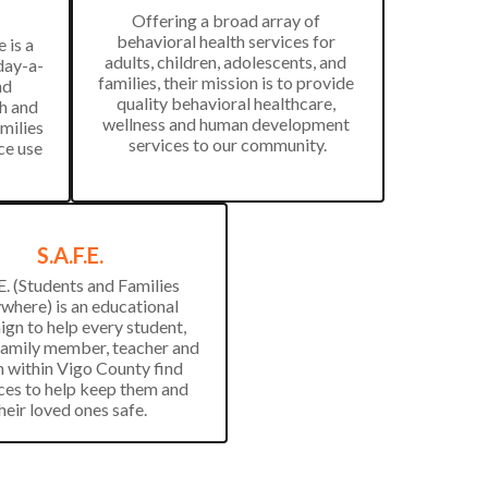
Offering a broad array of 
behavioral health services for 
is a 
adults, children, adolescents, and 
day-a-
families, their mission is to provide 
d 
quality behavioral healthcare, 
h and 
wellness and human development 
milies 
services to our community.
e use 
S.A.F.E.
E. (Students and Families 
where) is an educational 
gn to help every student, 
family member, teacher and 
n within Vigo County find 
ces to help keep them and 
their loved ones safe. 