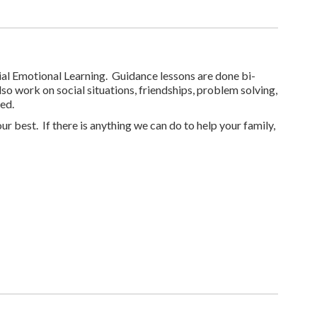
cial Emotional Learning. Guidance lessons are done bi-
o work on social situations, friendships, problem solving,
ed.
r best. If there is anything we can do to help your family,