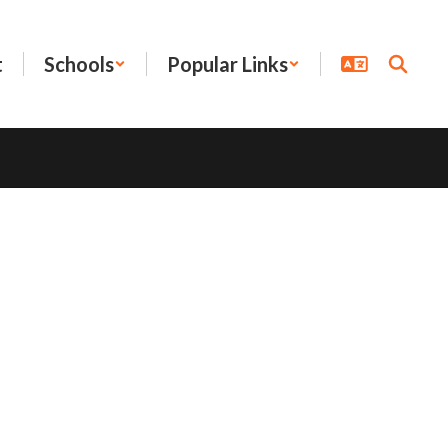
t
Schools
Popular Links