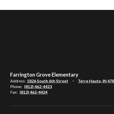
Farrington Grove Elementary
Address:
1826 South 6th Street
Terre Haute, IN 47
Phone:
(812) 462-4423
Fax:
(812) 462-4424