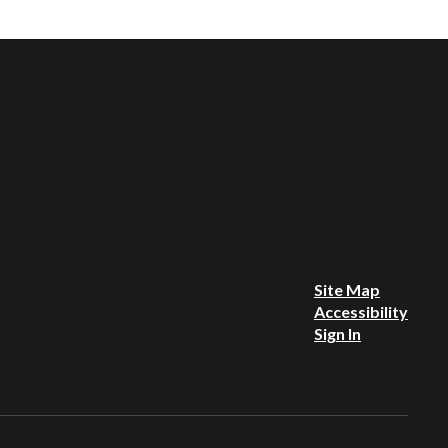
Site Map
Accessibility
Sign In