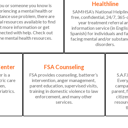
Healthline
you or someone you know is 
riencing a mental health or 
SAMHSA’s National Helpline 
ance use problem, there are 
free, confidential, 24/7, 365-
al resources available to find 
year treatment referral an
t more information or get 
information service (in Englis
ected with help. Check out 
Spanish) for individuals and fa
e mental health resources.
facing mental and/or substanc
disorders.
Center
FSA Counseling
 is a 
FSA provides counseling, batterer’s 
S.A.F.
ric care 
intervention, anger management, 
Every
n, 
parent education, supervised visits, 
campai
riatrics.
training in domestic violence to law 
parent, 
enforcement, and many other 
citize
services.
resour