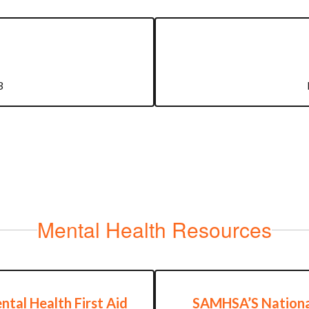
3
Mental Health Resources
ntal Health First Aid
SAMHSA’S Nationa