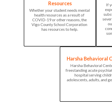
Resources
If 
expe
Whether your student needs mental 
subst
health resources as a result of 
sever
COVID-19 or other reasons, the 
ou
Vigo County School Corporation 
conn
has resources to help.
som
Harsha Behavioral 
Harsha Behavioral Center
freestanding acute psychiat
hospital serving childre
adolescents, adults, and ge