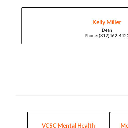
Kelly Miller
Dean

Phone: (812)462-442
VCSC Mental Health
Me