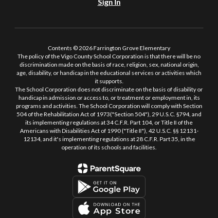
Sign In
Contents © 2026 Farrington Grove Elementary
The policy of the Vigo County School Corporation is that there will be no
discrimination made on the basis of race, religion, sex, national origin,
age, disability, or handicap in the educational services or activities which
it supports.
The School Corporation does not discriminate on the basis of disability or
handicap in admission or access to, or treatment or employment in, its
programs and activities. The School Corporation will comply with Section
504 of the Rehabilitation Act of 1973("Section 504"), 29 U.S.C. §794, and
its implementing regulations at 34 C.F.R. Part 104, or Title II of the
Americans with Disabilities Act of 1990 ("Title II"), 42 U.S.C. §§ 12131-
12134, and it's implementing regulations at 28 C.F.R. Part 35, in the
operation of its schools and facilities.