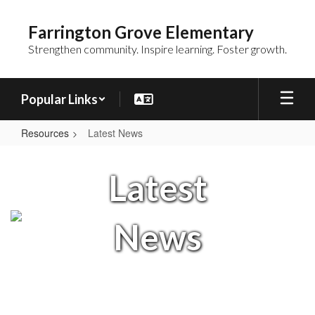
Skip
to
Farrington Grove Elementary
main
Strengthen community. Inspire learning. Foster growth.
content
Popular Links
Resources
Latest News
Latest
News
Latest
News