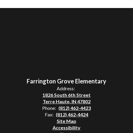
Farrington Grove Elementary
Address:
1826 South 6th Street
Terre Haute, IN 47802
Phone:
(812) 462-4423
Fax:
(812) 462-4424
Site Map
Accessibility