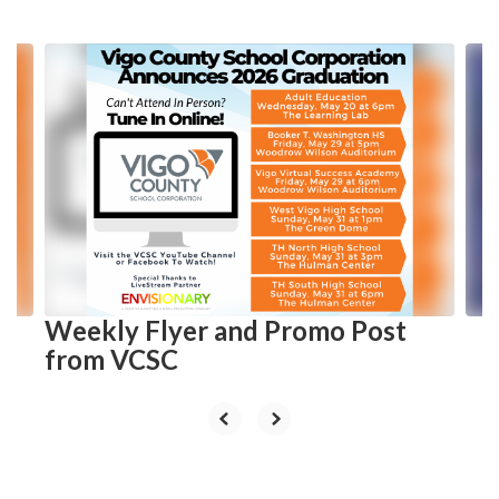
Contains
10
slides.
Use
the
next
and
previous
buttons
to
navigate.
Weekly Flyer and Promo Post
from VCSC