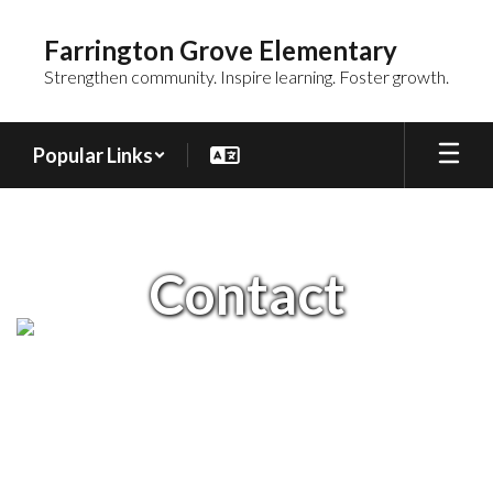
Skip
to
Farrington Grove Elementary
main
Strengthen community. Inspire learning. Foster growth.
content
Popular Links
Contact
Contact