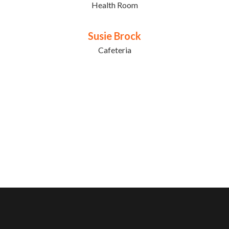
Health Room
Susie Brock
Cafeteria