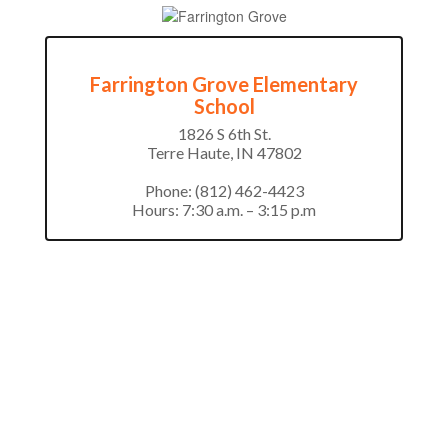
Farrington Grove Elementary
School
1826 S 6th St.

Terre Haute, IN 47802

Phone: (812) 462-4423

Hours: 7:30 a.m. – 3:15 p.m
Office Staff Directory