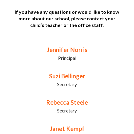
If you have any questions or would like to know
more about our school, please contact your
child’s teacher or the office staff.
Jennifer Norris
Principal
Suzi Bellinger
Secretary
Rebecca Steele
Secretary
Janet Kempf