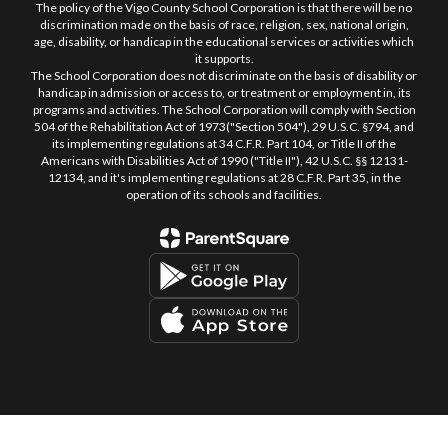
The policy of the Vigo County School Corporation is that there will be no
discrimination made on the basis of race, religion, sex, national origin,
age, disability, or handicap in the educational services or activities which
it supports.
The School Corporation does not discriminate on the basis of disability or
handicap in admission or access to, or treatment or employment in, its
programs and activities. The School Corporation will comply with Section
504 of the Rehabilitation Act of 1973("Section 504"), 29 U.S.C. §794, and
its implementing regulations at 34 C.F.R. Part 104, or Title II of the
Americans with Disabilities Act of 1990 ("Title II"), 42 U.S.C. §§ 12131-
12134, and it's implementing regulations at 28 C.F.R. Part 35, in the
operation of its schools and facilities.