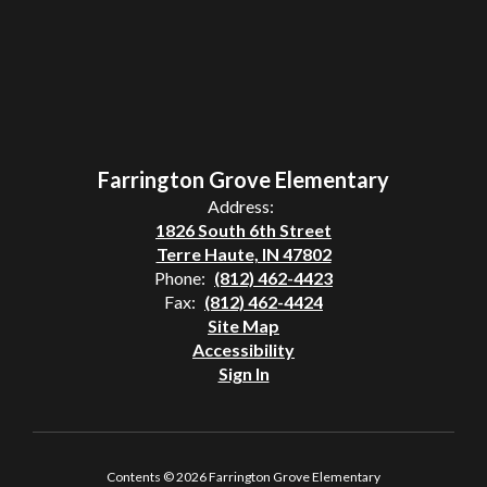
Farrington Grove Elementary
Address:
1826 South 6th Street
Terre Haute, IN 47802
Phone:
(812) 462-4423
Fax:
(812) 462-4424
Site Map
Accessibility
Sign In
Contents © 2026 Farrington Grove Elementary