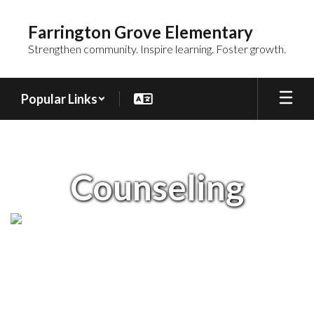
Skip
to
Farrington Grove Elementary
main
Strengthen community. Inspire learning. Foster growth.
content
Popular Links
Counseling
Counseling