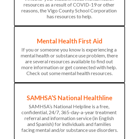
resources as a result of COVID-19 or other 
reasons, the Vigo County School Corporation 
has resources to help.
Mental Health First Aid
If you or someone you know is experiencing a 
mental health or substance use problem, there 
are several resources available to find out 
more information or get connected with help. 
Check out some mental health resources.
SAMHSA’S National Healthline
SAMHSA’s National Helpline is a free, 
confidential, 24/7, 365-day-a-year treatment 
referral and information service (in English 
and Spanish) for individuals and families 
facing mental and/or substance use disorders.