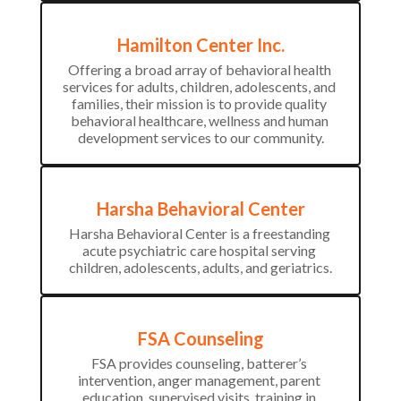
Hamilton Center Inc.
Offering a broad array of behavioral health 
services for adults, children, adolescents, and 
families, their mission is to provide quality 
behavioral healthcare, wellness and human 
development services to our community.
Harsha Behavioral Center
Harsha Behavioral Center is a freestanding 
acute psychiatric care hospital serving 
children, adolescents, adults, and geriatrics.
FSA Counseling
FSA provides counseling, batterer’s 
intervention, anger management, parent 
education, supervised visits, training in 