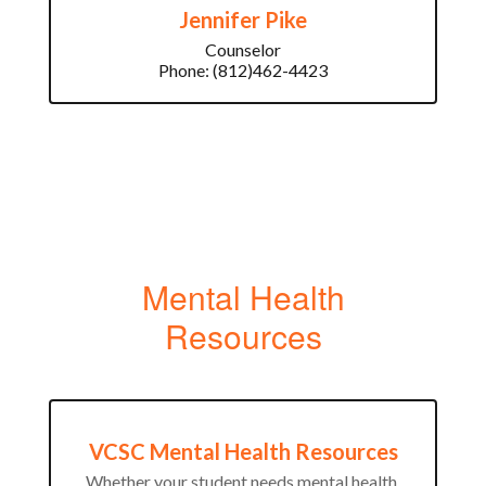
Jennifer Pike
Counselor

Phone: (812)462-4423
Mental Health
Resources
VCSC Mental Health Resources
Whether your student needs mental health 