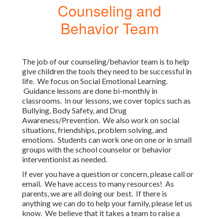
Counseling and
Behavior Team
The job of our counseling/behavior team is to help
give children the tools they need to be successful in
life. We focus on Social Emotional Learning.
Guidance lessons are done bi-monthly in
classrooms. In our lessons, we cover topics such as
Bullying, Body Safety, and Drug
Awareness/Prevention. We also work on social
situations, friendships, problem solving, and
emotions. Students can work one on one or in small
groups with the school counselor or behavior
interventionist as needed.
If ever you have a question or concern, please call or
email. We have access to many resources! As
parents, we are all doing our best. If there is
anything we can do to help your family, please let us
know. We believe that it takes a team to raise a