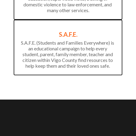
domestic violence to law enforcement, and 
many other services.
S.A.F.E.
S.A.F.E. (Students and Families Everywhere) is 
an educational campaign to help every 
student, parent, family member, teacher and 
citizen within Vigo County find resources to 
help keep them and their loved ones safe. 