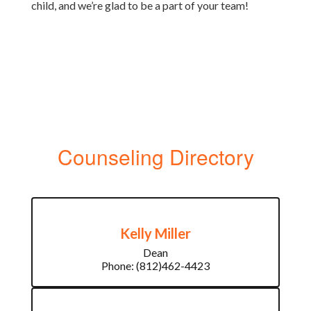
child, and we’re glad to be a part of your team!
Counseling Directory
Kelly Miller
Dean

Phone: (812)462-4423