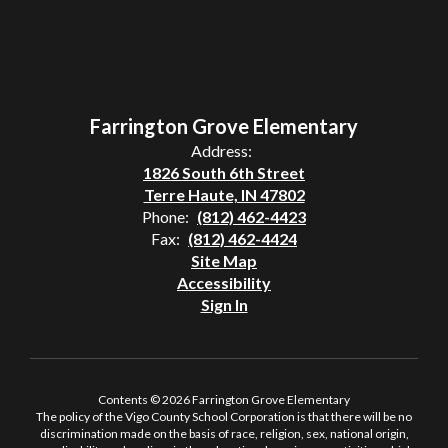
Farrington Grove Elementary
Address:
1826 South 6th Street
Terre Haute, IN 47802
Phone:
(812) 462-4423
Fax:
(812) 462-4424
Site Map
Accessibility
Sign In
Contents © 2026 Farrington Grove Elementary
The policy of the Vigo County School Corporation is that there will be no
discrimination made on the basis of race, religion, sex, national origin,